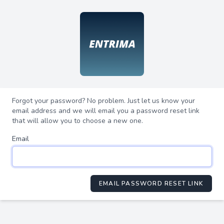
Forgot your password? No problem. Just let us know your
email address and we will email you a password reset link
that will allow you to choose a new one.
Email
EMAIL PASSWORD RESET LINK